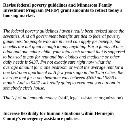
Revise federal poverty guidelines and Minnesota Family
Investment Program (MFIP) grant amounts to reflect today’s
housing market.
The federal poverty guidelines haven't really been revised since the
seventies. And all government benefits are tied to federal poverty
guidelines. So people who are in need can apply for benefits, but
benefits are not great enough to pay anything. For a family of one
adult and one minor child, your total cash amount that is supposed
to be used to pay for rent and buy clothes and medicine or other
daily needs is $437. I'm not exactly sure right now what the
average amount for a one bedroom or what the average rent for a
one bedroom apartment is. A few years ago in the Twin Cities, the
average rent for a one bedroom was between $650 and $850 a
month. And so $437 isn't really going to even rent you a room in
somebody else's house.
That's just not enough money.
(staff, legal assistance organization)
Increase flexibility for human situations within Hennepin
County’s emergency assistance policies.