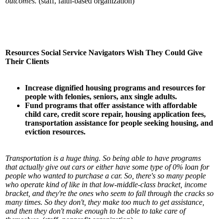
outcomes.
(staff, faith-based organization)
Resources Social Service Navigators Wish They Could Give
Their Clients
Increase dignified housing programs and resources for
people with felonies, seniors, anx
single adults.
Fund programs that offer assistance with affordable
child care, credit score repair, housing
application fees,
transportation assistance for people seeking housing, and
eviction resources.
Transportation is a huge thing. So being able to have programs
that actually give out cars or either have some type of 0% loan for
people who wanted to purchase a car. So, there's so many people
who operate kind of like in that low-middle-class bracket, income
bracket, and they're the ones who seem to fall through the cracks so
many times. So they don't, they make too much to get assistance,
and then they don't make enough to be able to take care of