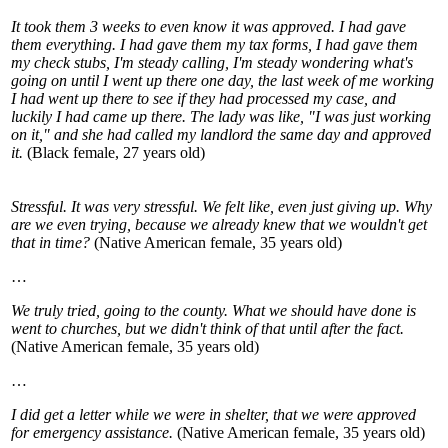
It took them 3 weeks to even know it was approved. I had gave
them everything. I had gave them my tax forms, I had gave them
my check stubs, I'm steady calling, I'm steady wondering what's
going on until I went up there one day, the last week of me working
I had went up there to see if they had processed my case, and
luckily I had came up there. The lady was like, "I was just working
on it," and she had called my landlord the same day and approved
it.
(Black female, 27 years old)
Stressful. It was very stressful. We felt like, even just giving up. Why
are we even trying, because we already knew that we wouldn't get
that in time?
(Native American female, 35 years old)
…
We truly tried, going to the county. What we should have done is
went to churches, but we didn't think of that until after the fact.
(Native American female, 35 years old)
…
I did get a letter while we were in shelter, that we were approved
for emergency assistance.
(Native American female, 35 years old)