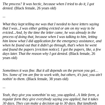
The process? It was hectic, because when I tried to do it, I got
denied.
(Black female, 26 years old)
...
What they kept telling me was that I needed to have letters saying
that I was...I was either getting evicted or am on my way to be
evicted...And, by the time the letter came, he was already in the
process of doing that, because when I was talking to him, letting
him know what I did application for the emergency assistance, and
when he found out that it didn't go through, that's when he went
and found the papers [eviction notice]. I got the papers, like, a few
days later. That the reason why I got denied.
(Black female, 26
years old)
Sometimes it was fine. But it all depends on the person you get…
Yes. Some of 'em are fine to work with, but others, it's just, you ain't
nothin' to them.
(Black female, 38 years old)
...
Yeah, they give you somethin' to say, you applied...A little form, a
regular form they give everybody saying you applied, but it takes
30 days. They can make a decision up to 30 days. But landlords