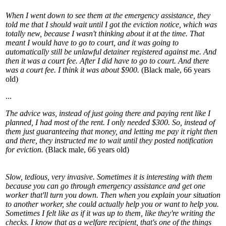
When I went down to see them at the emergency assistance, they
told me that I should wait until I got the eviction notice, which was
totally new, because I wasn't thinking about it at the time. That
meant I would have to go to court, and it was going to
automatically still be unlawful detainer registered against me. And
then it was a court fee. After I did have to go to court. And there
was a court fee. I think it was about $900.
(Black male, 66 years
old)
...
The advice was, instead of just going there and paying rent like I
planned, I had most of the rent. I only needed $300. So, instead of
them just guaranteeing that money, and letting me pay it right then
and there, they instructed me to wait until they posted notification
for eviction.
(Black male, 66 years old)
Slow, tedious, very invasive. Sometimes it is interesting with them
because you can go through emergency assistance and get one
worker that'll turn you down. Then when you explain your situation
to another worker, she could actually help you or want to help you.
Sometimes I felt like as if it was up to them, like they're writing the
checks. I know that as a welfare recipient, that's one of the things