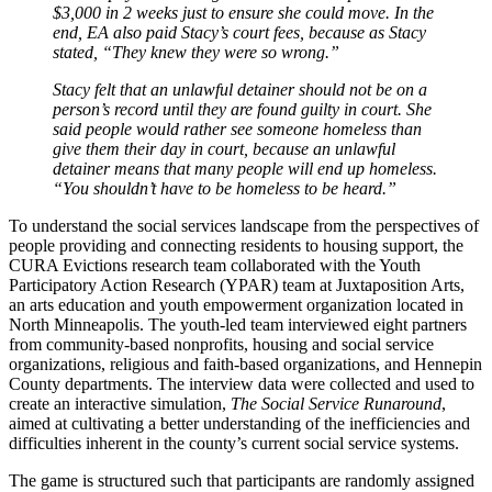
$3,000 in 2 weeks just to ensure she could move. In the
end, EA also paid Stacy’s court fees, because as Stacy
stated, “They knew they were so wrong.”
Stacy felt that an unlawful detainer should not be on a
person’s record until they are found guilty in court. She
said people would rather see someone homeless than
give them their day in court, because an unlawful
detainer means that many people will end up homeless.
“You shouldn’t have to be homeless to be heard.”
To understand the social services landscape from the perspectives of
people providing and connecting residents to housing support, the
CURA Evictions research team collaborated with the Youth
Participatory Action Research (YPAR) team at Juxtaposition Arts,
an arts education and youth empowerment organization located in
North Minneapolis. The youth-led team interviewed eight partners
from community-based nonprofits, housing and social service
organizations, religious and faith-based organizations, and Hennepin
County departments. The interview data were collected and used to
create an interactive simulation,
The Social Service Runaround
,
aimed at cultivating a better understanding of the inefficiencies and
difficulties inherent in the county’s current social service systems.
The game is structured such that participants are randomly assigned