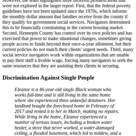
However, the team highlighted three different problem areas that
were not explored in the larger report. First, that the federal poverty
guidelines have not been updated since the 1970s, which informs
the monthly dollar amount that families receive from the county if
they qualify for government social services. Navigators determined
this to be financially constraining in the current housing market.
Second, Hennepin County has control over its own policies and has
exercised that power to make situational changes, sometimes giving
people access to funds beyond their once-a-year allotment, but their
current policies do not match their clients’ urgent needs. Third, many
social service navigators work within organizations that are unable
to pay their staff a livable wage, forcing many navigators to seek the
same resources that they are assisting their clients in securing.
Discrimination Against Single People
Eleanor is a 46-year-old single Black woman who
works full-time and is still living in the same home
where she experienced three unlawful detainers. Her
landlord bought the foreclosed home in February of
2017 and rented it to her in March, making no repairs.
While living in the home, Eleanor experienced a
number of serious issues, including a broken water
heater, a stove that never worked, a water-damaged
ceiling, a flooded basement, which led to mildew, and a