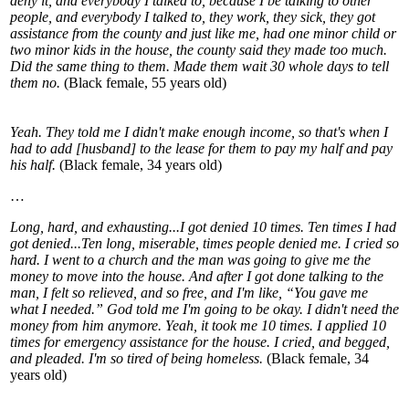
deny it, and everybody I talked to, because I be talking to other
people, and everybody I talked to, they work, they sick, they got
assistance from the county and just like me, had one minor child or
two minor kids in the house, the county said they made too much.
Did the same thing to them. Made them wait 30 whole days to tell
them no.
(Black female, 55 years old)
Yeah. They told me I didn't make enough income, so that's when I
had to add [husband] to the lease for them to pay my half and pay
his half.
(Black female, 34 years old)
…
Long, hard, and exhausting...I got denied 10 times. Ten times I had
got denied...Ten long, miserable, times people denied me. I cried so
hard. I went to a church and the man was going to give me the
money to move into the house. And after I got done talking to the
man, I felt so relieved, and so free, and I'm like, “You gave me
what I needed.” God told me I'm going to be okay. I didn't need the
money from him anymore. Yeah, it took me 10 times. I applied 10
times for emergency assistance for the house. I cried, and begged,
and pleaded. I'm so tired of being homeless.
(Black female, 34
years old)