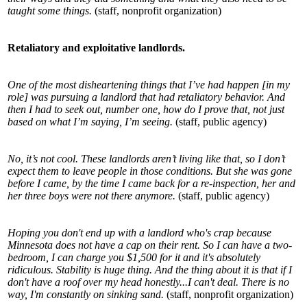
taught some things.
(staff, nonprofit organization)
Retaliatory and exploitative landlords.
One of the most disheartening things that I’ve had happen [in my
role] was pursuing a landlord that had retaliatory behavior. And
then I had to seek out, number one, how do I prove that, not just
based on what I’m saying, I’m seeing.
(staff, public agency)
No, it’s not cool. These landlords aren’t living like that, so I don’t
expect them to leave people in those conditions. But she was gone
before I came, by the time I came back for a re-inspection, her and
her three boys were not there anymore.
(staff, public agency)
Hoping you don't end up with a landlord who's crap because
Minnesota does not have a cap on their rent. So I can have a two-
bedroom, I can charge you $1,500 for it and it's absolutely
ridiculous. Stability is huge thing. And the thing about it is that if I
don't have a roof over my head honestly...I can't deal. There is no
way, I'm constantly on sinking sand.
(staff, nonprofit organization)