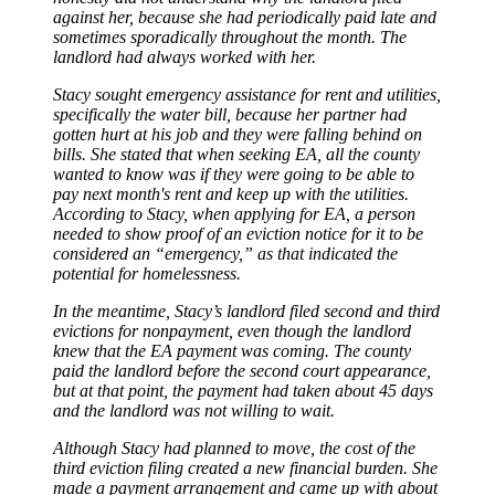
against her, because she had periodically paid late and
sometimes sporadically throughout the month. The
landlord had always worked with her.
Stacy sought emergency assistance for rent and utilities,
specifically the water bill, because her partner had
gotten hurt at his job and they were falling behind on
bills. She stated that when seeking EA, all the county
wanted to know was if they were going to be able to
pay next month's rent and keep up with the utilities.
According to Stacy, when applying for EA, a person
needed to show proof of an eviction notice for it to be
considered an “emergency,” as that indicated the
potential for homelessness.
In the meantime, Stacy’s landlord filed second and third
evictions for nonpayment, even though the landlord
knew that the EA payment was coming. The county
paid the landlord before the second court appearance,
but at that point, the payment had taken about 45 days
and the landlord was not willing to wait.
Although Stacy had planned to move, the cost of the
third eviction filing created a new financial burden. She
made a payment arrangement and came up with about