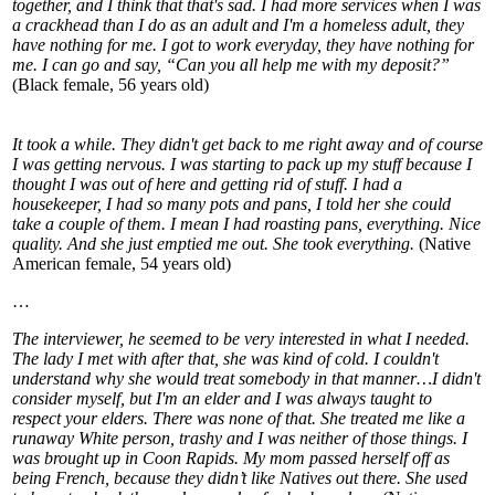
together, and I think that that's sad. I had more services when I was
a crackhead than I do as an adult and I'm a homeless adult, they
have nothing for me. I got to work everyday, they have nothing for
me. I can go and say, “Can you all help me with my deposit?”
(Black female, 56 years old)
It took a while. They didn't get back to me right away and of course
I was getting nervous. I was starting to pack up my stuff because I
thought I was out of here and getting rid of stuff. I had a
housekeeper, I had so many pots and pans, I told her she could
take a couple of them. I mean I had roasting pans, everything. Nice
quality. And she just emptied me out. She took everything.
(Native
American female, 54 years old)
…
The interviewer, he seemed to be very interested in what I needed.
The lady I met with after that, she was kind of cold. I couldn't
understand why she would treat somebody in that manner…I didn't
consider myself, but I'm an elder and I was always taught to
respect your elders. There was none of that. She treated me like a
runaway White person, trashy and I was neither of those things. I
was brought up in Coon Rapids. My mom passed herself off as
being French, because they didn’t like Natives out there. She used