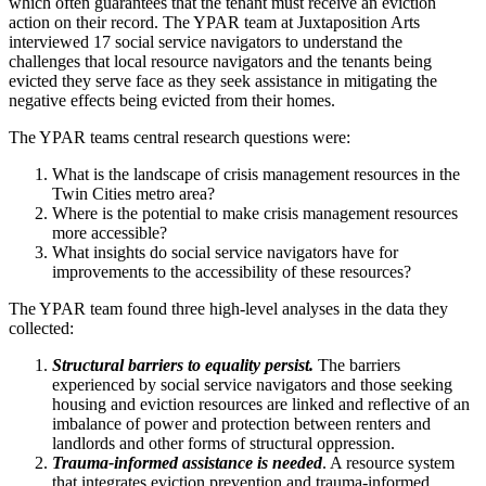
which often guarantees that the tenant must receive an eviction
action on their record. The YPAR team at Juxtaposition Arts
interviewed 17 social service navigators to understand the
challenges that local resource navigators and the tenants being
evicted they serve face as they seek assistance in mitigating the
negative effects being evicted from their homes.
The YPAR teams central research questions were:
What is the landscape of crisis management resources in the
Twin Cities metro area?
Where is the potential to make crisis management resources
more accessible?
What insights do social service navigators have for
improvements to the accessibility of these resources?
The YPAR team found three high-level analyses in the data they
collected:
Structural barriers to equality persist.
The barriers
experienced by social service navigators and those seeking
housing and eviction resources are linked and reflective of an
imbalance of power and protection between renters and
landlords and other forms of structural oppression.
Trauma-informed assistance is needed
. A resource system
that integrates eviction prevention and trauma-informed