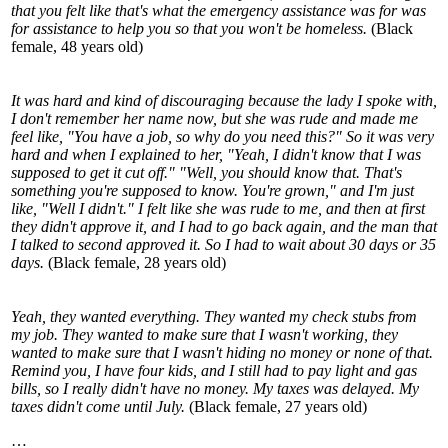
that you felt like that's what the emergency assistance was for was
for assistance to help you so that you won't be homeless.
(Black
female, 48 years old)
It was hard and kind of discouraging because the lady I spoke with,
I don't remember her name now, but she was rude and made me
feel like, "You have a job, so why do you need this?" So it was very
hard and when I explained to her, "Yeah, I didn't know that I was
supposed to get it cut off." "Well, you should know that. That's
something you're supposed to know. You're grown," and I'm just
like, "Well I didn't." I felt like she was rude to me, and then at first
they didn't approve it, and I had to go back again, and the man that
I talked to second approved it. So I had to wait about 30 days or 35
days.
(Black female, 28 years old)
Yeah, they wanted everything. They wanted my check stubs from
my job. They wanted to make sure that I wasn't working, they
wanted to make sure that I wasn't hiding no money or none of that.
Remind you, I have four kids, and I still had to pay light and gas
bills, so I really didn't have no money. My taxes was delayed. My
taxes didn't come until July.
(Black female, 27 years old)
…