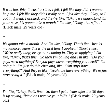
It was horrible, it was horrible. I felt, I felt like they didn't wanna
help me. I felt like they didn't really care. I felt like they...Okay, so I
got in, I went, I applied, and they're like, "Okay, we understand it's
your case, it's gonna take a month." I'm like, "Okay, that's fine."
(Black male, 29 years old)
…
It's gonna take a month. And I'm like, "Okay. That's fine. Just let
my landlord know this is the first time I applied." They're like,
"We're really busy, everyone's coming in. They're applying." I'm
like, "Okay, that's fine." So then I'm calling and I'm like, "Do you
guys need anything? Do you guys have everything you need?" I'm
going in, I'm just double checking, like, "You guys have
everything?" And they're like, "Yeah, we have everything. We're just
processing it."
(Black male, 29 years old)
…
I'm like, "Okay, that's fine." So then I get a letter after the 30 days
is up saying, "We didn't receive your W2's."
(Black male, 29 years
old)