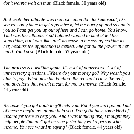
don't wanna wait on that.
(Black female, 38 years old)
And yeah, her attitude was real noncommittal, lackadaisical, like
she was only there to get a paycheck, let me hurry up and say no to
you so I can get you up out of here and I can go home. You know.
That was her attitude. And I almost wanted to kind of tell her
something, but I was like, ain't no sense in me saying nothing to
her, because the application is denied. She got all the power in her
hand. You know.
(Black female, 55 years old)
The process is a waiting game. It's a lot of paperwork. A lot of
unnecessary questions...Where do your money go? Why wasn't you
able to pay...What gave the landlord the reason to raise the rent,
and questions that wasn't meant for me to answer.
(Black female,
44 years old)
Because if you got a job they'll help you. But if you ain't got no kind
of income they're not gonna help you. You gotta have some kind of
income for them to help you. And I was thinking like, I thought they
help people that ain't got income faster they will a person with
income. You see what I'm saying?
(Black female, 44 years old)