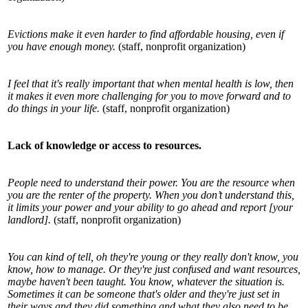
Evictions make it even harder to find affordable housing, even if
you have enough money.
(staff, nonprofit organization)
I feel that it's really important that when mental health is low, then
it makes it even more challenging for you to move forward and to
do things in your life.
(staff, nonprofit organization)
Lack of knowledge or access to resources.
People need to understand their power. You are the resource when
you are the renter of the property. When you don’t understand this,
it limits your power and your ability to go ahead and report [your
landlord].
(staff, nonprofit organization)
You can kind of tell, oh they're young or they really don't know, you
know, how to manage. Or they're just confused and want resources,
maybe haven't been taught. You know, whatever the situation is.
Sometimes it can be someone that's older and they're just set in
their ways and they did something and what they also need to be