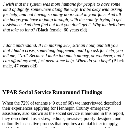
I wish that the system was more humane for people to have some
kind of dignity, somewhere along the way. It'd be okay with asking
for help, and not having so many doors shut in your face. And all
the hoops you have to jump through, with the county, trying to get
assistance. And then find out that you don't get it. Why the hell does
that take so long?
(Black female, 60 years old)
I don't understand. If I'm making $17, $18 an hour, and tell you
that I had a crisis, something happened, and I go ask for help, you
tell me, "No." Because I make too much money, or whatever, and I
can afford my rent, just need some help. When do you help?
(Black
male, 47 years old)
YPAR Social Service Runaround Findings
When the 72% of tenants (49 out of 68) we interviewed described
their experiences applying for Hennepin County emergency
assistance, also known as the social service runaround in this report,
they described it as a slow, tedious, invasive, poorly designed, and
culturally insensitive process that requires a denial letter to apply,