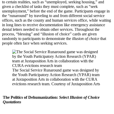
to certain realities, such as “unemployed, seeking housing,” and
given a checklist of tasks they must complete, such as “seek
unemployment,” before the end of the game. Participants engage in
the “runaround” by traveling to and from different social service
offices, such as the county and human services office, while waiting
in long lines to receive documentation like emergency assistance
denial letters needed to obtain other services. Throughout the
process, “blessing” and “illusion of choice” cards are given
randomly to participants to demonstrate the
illusion of choice
that
people often face when seeking services.
The Social Service Runaround game was designed by
the Youth Participatory Action Research (YPAR) team
at Juxtaposition Arts in collaboration with the CURA
evictions research team. Courtesy of Juxtaposition Arts
The Politics of Dehumanization:
Select Illusion of Choice
Quotations