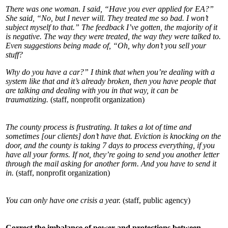
There was one woman. I said, “Have you ever applied for EA?”
She said, “No, but I never will. They treated me so bad. I won’t
subject myself to that.” The feedback I’ve gotten, the majority of it
is negative. The way they were treated, the way they were talked to.
Even suggestions being made of, “Oh, why don’t you sell your
stuff?
Why do you have a car?” I think that when you’re dealing with a
system like that and it’s already broken, then you have people that
are talking and dealing with you in that way, it can be
traumatizing.
(staff, nonprofit organization)
The county process is frustrating. It takes a lot of time and
sometimes [our clients] don’t have that. Eviction is knocking on the
door, and the county is taking 7 days to process everything, if you
have all your forms. If not, they’re going to send you another letter
through the mail asking for another form. And you have to send it
in.
(staff, nonprofit organization)
You can only have one crisis a year.
(staff, public agency)
Correct the imbalance of power and protections between