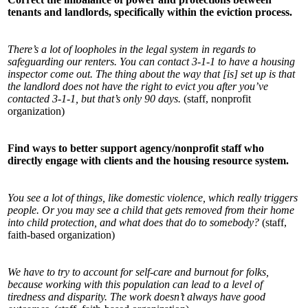
tenants and landlords, specifically within the eviction process.
There’s a lot of loopholes in the legal system in regards to
safeguarding our renters. You can contact 3-1-1 to have a housing
inspector come out. The thing about the way that [is] set up is that
the landlord does not have the right to evict you after you’ve
contacted 3-1-1, but that’s only 90 days.
(staff, nonprofit
organization)
Find ways to better support agency/nonprofit staff who
directly engage with clients and the housing resource system.
You see a lot of things, like domestic violence, which really triggers
people. Or you may see a child that gets removed from their home
into child protection, and what does that do to somebody?
(staff,
faith-based organization)
We have to try to account for self-care and burnout for folks,
because working with this population can lead to a level of
tiredness and disparity. The work doesn’t always have good