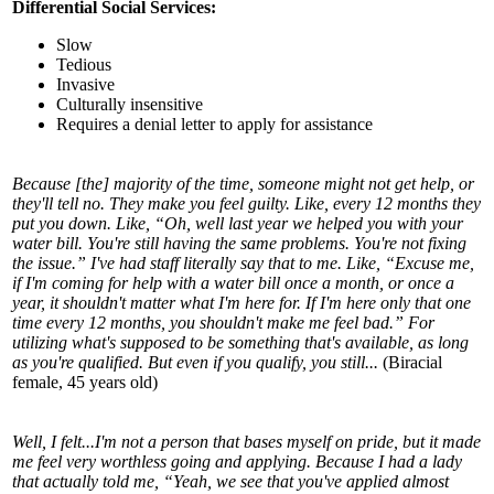
Differential Social Services:
Slow
Tedious
Invasive
Culturally insensitive
Requires a denial letter to apply for assistance
Because [the] majority of the time, someone might not get help, or
they'll tell no. They make you feel guilty. Like, every 12 months they
put you down. Like, “Oh, well last year we helped you with your
water bill. You're still having the same problems. You're not fixing
the issue.” I've had staff literally say that to me. Like, “Excuse me,
if I'm coming for help with a water bill once a month, or once a
year, it shouldn't matter what I'm here for. If I'm here only that one
time every 12 months, you shouldn't make me feel bad.” For
utilizing what's supposed to be something that's available, as long
as you're qualified. But even if you qualify, you still...
(Biracial
female, 45 years old)
Well, I felt...I'm not a person that bases myself on pride, but it made
me feel very worthless going and applying. Because I had a lady
that actually told me, “Yeah, we see that you've applied almost