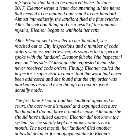
refrigerator that had to be replaced twice. In June
2017, Eleanor wrote a letter documenting all the items
that needed to be repaired and sent it to her landlord.
Almost immediately, the landlord filed the first eviction.
After the eviction filing and as a result of the unmade
repairs, Eleanor began to withhold her rent.
After Eleanor sent the letter to her landlord, she
reached out to City Inspections and a number of code
orders were issued. However, as soon as the inspector
spoke with the landlord, Eleanor felt she [the inspector]
was on “his side.”Although she requested them, she
never received code orders. Finally, Eleanor called the
inspector’s supervisor to report that the work had never
been addressed and she found that the city order was
marked as resolved even though no repairs were
actually made.
The first time Eleanor and her landlord appeared in
court, the case was dismissed and expunged because
the landlord did not have a rental license. Although she
should have utilized escrow, Eleanor did not know the
system, so she simply kept her money orders each
month. The next month, her landlord filed another
unlawful detainer for nonpayment due to Eleanor