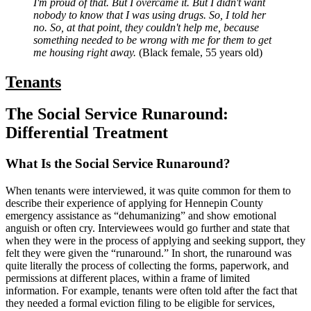
I'm proud of that. But I overcame it. But I didn't want
nobody to know that I was using drugs. So, I told her
no. So, at that point, they couldn't help me, because
something needed to be wrong with me for them to get
me housing right away.
(Black female, 55 years old)
Tenants
The Social Service Runaround:
Differential Treatment
What Is the Social Service Runaround?
When tenants were interviewed, it was quite common for them to
describe their experience of applying for Hennepin County
emergency assistance as “dehumanizing” and show emotional
anguish or often cry. Interviewees would go further and state that
when they were in the process of applying and seeking support, they
felt they were given the “runaround.” In short, the runaround was
quite literally the process of collecting the forms, paperwork, and
permissions at different places, within a frame of limited
information. For example, tenants were often told after the fact that
they needed a formal eviction filing to be eligible for services,