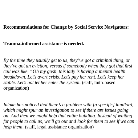
Recommendations for Change by Social Service Navigators:
Trauma-informed assistance is needed.
By the time they usually get to us, they’ve got a criminal thing, or
they’ve got an eviction, versus if somebody when they got that first
call was like, “Oh my gosh, this lady is having a mental health
breakdown. Let’s avert crisis. Let’s pay her rent. Let’s keep her
stable. Let’s not let her enter the system.
(staff, faith-based
organization)
Intake has noticed that there’s a problem with [a specific] landlord,
which might spur an investigation to see if there are issues going
on. And then we might help that entire building. Instead of waiting
for people to call us, we’ll go out and look for them to see if we can
help them.
(staff, legal assistance organization)