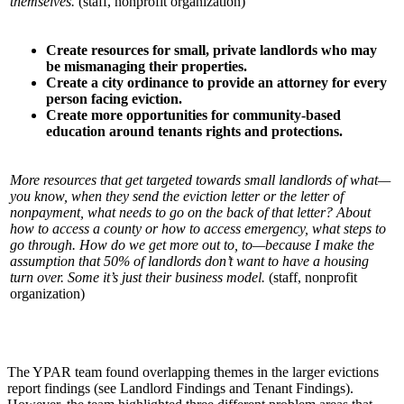
themselves.
(staff, nonprofit organization)
Create resources for small, private landlords who may
be mismanaging their properties.
Create a city ordinance to provide an attorney for every
person facing eviction.
Create more opportunities for community-based
education around tenants rights and
protections.
More resources that get targeted towards small landlords of what—
you know, when they send the eviction letter or the letter of
nonpayment, what needs to go on the back of that letter? About
how to access a county or how to access emergency, what steps to
go through. How do we get more out to, to—because I make the
assumption that 50% of landlords don’t want to have a housing
turn over. Some it’s just their business model.
(staff, nonprofit
organization)
The YPAR team found overlapping themes in the larger evictions
report findings (see Landlord Findings and Tenant Findings).