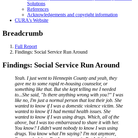
Solutions
References
Acknowledgements and copyright information
CURA's Website
Breadcrumb
Full Report
Findings: Social Service Run Around
Findings: Social Service Run Around
Yeah. I just went to Hennepin County and yeah, they
gave me to some rapid re-housing counselor, or
something like that. But she kept telling me I needed
to...She said, "Is there anything wrong with you?" I was
like no, I'm just a normal person that lost their job. She
wanted to know if I was a domestic violence victim. She
wanted to know if I had mental health issues. She
wanted to know if I was using drugs. Which, all of the
above, but I was too embarrassed to share it with her.
You know? I didn't want nobody to know I was using
drugs. You know what I'm saying? I'm not anymore,