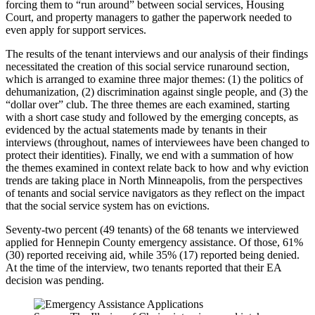
forcing them to “run around” between social services, Housing
Court, and property managers to gather the paperwork needed to
even apply for support services.
The results of the tenant interviews and our analysis of their findings
necessitated the creation of this social service runaround section,
which is arranged to examine three major themes: (1) the politics of
dehumanization, (2) discrimination against single people, and (3) the
“dollar over” club. The three themes are each examined, starting
with a short case study and followed by the emerging concepts, as
evidenced by the actual statements made by tenants in their
interviews (throughout, names of interviewees have been changed to
protect their identities). Finally, we end with a summation of how
the themes examined in context relate back to how and why eviction
trends are taking place in North Minneapolis, from the perspectives
of tenants and social service navigators as they reflect on the impact
that the social service system has on evictions.
Seventy-two percent (49 tenants) of the 68 tenants we interviewed
applied for Hennepin County emergency assistance. Of those, 61%
(30) reported receiving aid, while 35% (17) reported being denied.
At the time of the interview, two tenants reported that their EA
decision was pending.