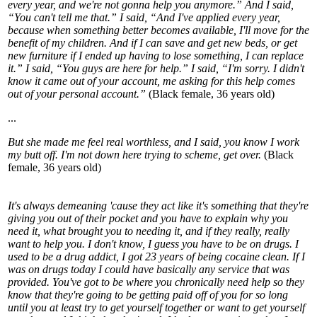
every year, and we're not gonna help you anymore.” And I said,
“You can't tell me that.” I said, “And I've applied every year,
because when something better becomes available, I'll move for the
benefit of my children. And if I can save and get new beds, or get
new furniture if I ended up having to lose something, I can replace
it.” I said, “You guys are here for help.” I said, “I'm sorry. I didn't
know it came out of your account, me asking for this help comes
out of your personal account.”
(Black female, 36 years old)
...
But she made me feel real worthless, and I said, you know I work
my butt off. I'm not down here trying to scheme, get over.
(Black
female, 36 years old)
It's always demeaning 'cause they act like it's something that they're
giving you out of their pocket and you have to explain why you
need it, what brought you to needing it, and if they really, really
want to help you. I don't know, I guess you have to be on drugs. I
used to be a drug addict, I got 23 years of being cocaine clean. If I
was on drugs today I could have basically any service that was
provided. You've got to be where you chronically need help so they
know that they're going to be getting paid off of you for so long
until you at least try to get yourself together or want to get yourself