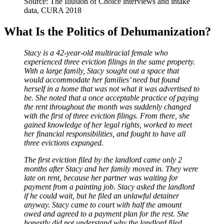
Source: The Illusion of Choice interviews and intake
data, CURA 2018
What Is the Politics of Dehumanization?
Stacy is a 42-year-old multiracial female who
experienced three eviction filings in the same property.
With a large family, Stacy sought out a space that
would accommodate her families’ need but found
herself in a home that was not what it was advertised to
be. She noted that a once acceptable practice of paying
the rent throughout the month was suddenly changed
with the first of three eviction filings. From there, she
gained knowledge of her legal rights, worked to meet
her financial responsibilities, and fought to have all
three evictions expunged.
The first eviction filed by the landlord came only 2
months after Stacy and her family moved in. They were
late on rent, because her partner was waiting for
payment from a painting job. Stacy asked the landlord
if he could wait, but he filed an unlawful detainer
anyway. Stacy came to court with half the amount
owed and agreed to a payment plan for the rest. She
honestly did not understand why the landlord filed