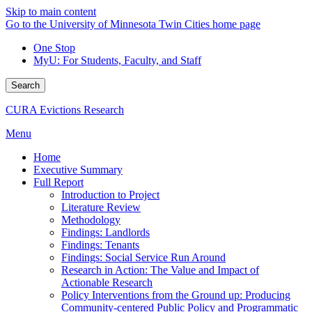
Skip to main content
Go to the University of Minnesota Twin Cities home page
One Stop
MyU
: For Students, Faculty, and Staff
Search
CURA Evictions Research
Menu
Home
Executive Summary
Full Report
Introduction to Project
Literature Review
Methodology
Findings: Landlords
Findings: Tenants
Findings: Social Service Run Around
Research in Action: The Value and Impact of
Actionable Research
Policy Interventions from the Ground up: Producing
Community-centered Public Policy and Programmatic