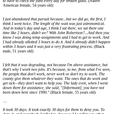
to have to check the yard every day for broken glass.
(Native
American female, 54 years old)
I just abandoned that pursuit because...but we did go, the first, I
think I went twice. The length of the wait was just astronomical.
And in today's day and age, I think I sat there, we sat there one
time like 2 hours, didn't we? With John Robertson?...And then you
know I was doing temp assignments and I had to get to work. And
I had already allotted 3 hours to do it. And it already didn't happen
within 3 hours and it was just a very frustrating process.
(Black
male, 51 years old)
I felt that it was degrading, not because I'm above assistance, but
that's why I work two jobs. It's because, to me, from what I've seen,
the people that don't work, never work or don't try to work. The
county give them whatever they want. The ones that do work and
get sick—they don't want to help you. The lady even, when I went
down there for assistance, she said, "[Informant], you have not
been down here since 1990."
(Black female, 55 years old)
…
It took 30 days. It took exactly 30 days for them to deny you. To