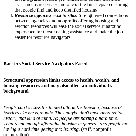
assistance is necessary and one of the first steps to ensuring
that people find and keep dignified housing.
Resource agencies exist in silos
. Strengthened connections
between agencies and nonprofits offering housing and
eviction resources will ease the social service runaround
experience for those seeking assistance and make the job
easier for resource navigators.
Barriers Social Service Navigators Faced
Structural oppression limits access to health, wealth, and
housing resources and may also affect an individual’s
background.
People can't access the limited affordable housing, because of
barriers like backgrounds. They maybe don't have good rental
history, that kind of thing. So people are having a hard time.
There's not enough affordable housing in general, and people are
having a hard time getting into housing.
(staff, nonprofit
organization)